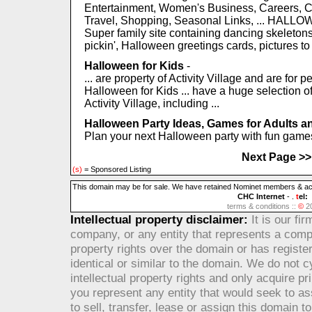
Entertainment, Women's Business, Careers, C
Travel, Shopping, Seasonal Links, ... HALL
Super family site containing dancing skeletons,
pickin', Halloween greetings cards, pictures to p
Halloween for Kids
-
... are property of Activity Village and are for
Halloween for Kids ... have a huge selection of
Activity Village, including ...
Halloween Party Ideas, Games for Adults an
Plan your next Halloween party with fun games 
Next Page >>
(s)
= Sponsored Listing
This domain may be for sale. We have retained Nominet members & accre
CHC Internet
- .
t
el:
terms & conditions ::
©
2
Intellectual property disclaimer:
It is our fi
company, or any entity that represents a compa
property rights over the domain or has registere
identical or similar to the domain. We do not c
intellectual property rights and only acquire 
you represent any entity that would seek to ass
to sell, transfer, lease or assign this domain t