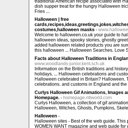
traditional American recipe associated with H
dish supper treat for the hungry Halloween tri
Fries ...
Halloween | free
cards,recipes,ideas,greetings,jokes,witche
costumes,halloween masks
-
www.hallowee
Welcome to halloween.co.uk your guide to hal
halloween ideas, spooky stories, ghostly gree
added halloween related products you are sure 
this halloween ... Halloween Searches. Love Sp
Facts about Halloween Traditions in Engla
www.woodlands-junior.kent.sch.uk
Information on the British traditions and history
holidays. ... Halloween celebrations and custo
Halloween celebrated in Britain? Halloween. 
celebrations. and customs in England and the re
Curlys Halloween Gif Animations, Images
Homepage.
-
homepage.ntlworld.com
Curlys Halloween, a collection of gif animati
Halloween, Witches, Ghosts, Pumpkins, Skelet
Halloween
-
Halloween sites - Best of the web guide. This
WOMEN WANT magazine and web guide for wo