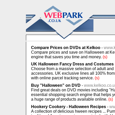
Compare Prices on DVDs at Kelkoo
-
www.k
Compare prices and save on Halloween at Kel
engine that saves you time and money.
(s)
UK Halloween Fancy Dress and Costumes
Choose from a massive selection of adult an
accessories. UK exclusive lines all 100% from
with online parcel tracking service.
(s)
Buy "Halloween" on DVD
-
www.kelkoo.co.u
Find great deals on DVD movies including "Ha
essential shopping search engine that helps 
a huge range of products available online.
(s)
Hookery Cookery - Halloween Recipes
-
ww
A collection of delicious hween recipes ... Pu